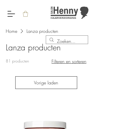
Home
Lanza producten
Lanza producten
81 producten
Filteren en sorteren
Vorige laden