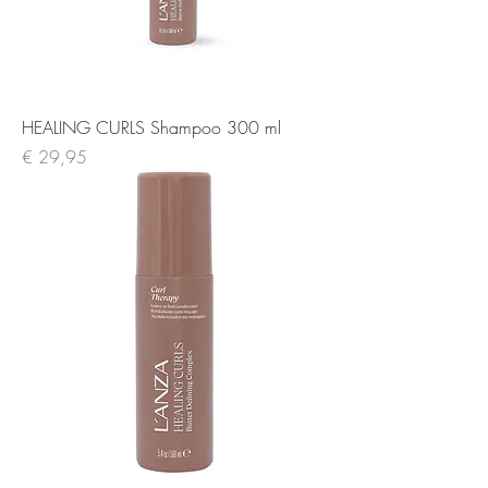
HEALING CURLS Shampoo 300 ml
Prijs
€ 29,95