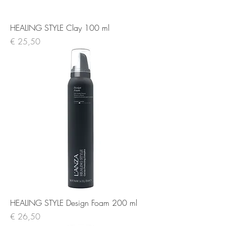
HEALING STYLE Clay 100 ml
Prijs
€ 25,50
HEALING STYLE Design Foam 200 ml
Prijs
€ 26,50