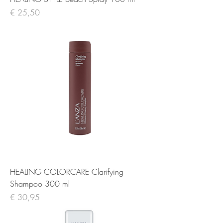
Prijs
€ 25,50
HEALING COLORCARE Clarifying
Shampoo 300 ml
Prijs
€ 30,95