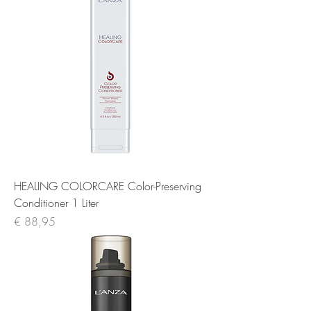
HEALING COLORCARE Color-Preserving
Conditioner 1 Liter
Prijs
€ 88,95