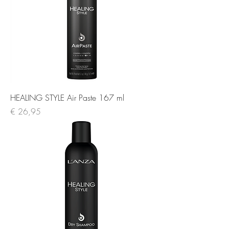
HEALING STYLE Air Paste 167 ml
Prijs
€ 26,95