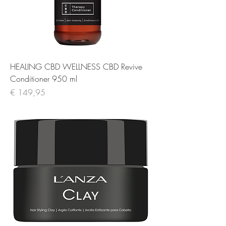
HEALING CBD WELLNESS CBD Revive
Conditioner 950 ml
Prijs
€ 149,95