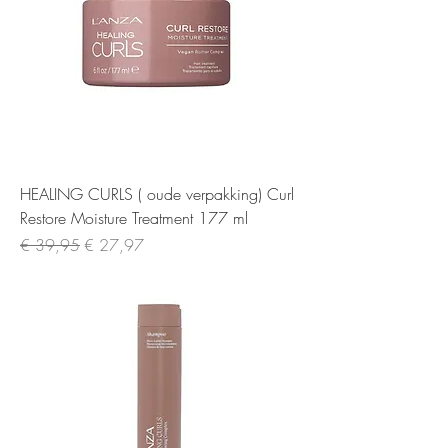
HEALING CURLS ( oude verpakking) Curl
Restore Moisture Treatment 177 ml
Normale prijs
Verkoopprijs
€ 39,95
€ 27,97