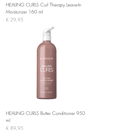
HEALING CURLS Curl Therapy Leave-In
Moisturizer 160 ml
Prijs
€ 29,95
HEALING CURLS Butter Conditioner 950
ml
Prijs
€ 89,95