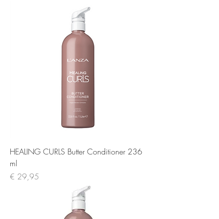
HEALING CURLS Butter Conditioner 236
ml
Prijs
€ 29,95