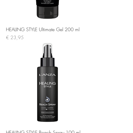
HEALING STYLE Ultimate Gel 200 ml
Prijs
€ 23,95
HEALING STYLE Beach Spray 100 ml