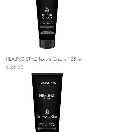
HEALING STYLE Texture Cream 125 ml
Prijs
€ 26,50