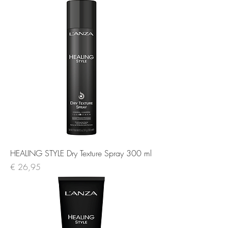
HEALING STYLE Dry Texture Spray 300 ml
Prijs
€ 26,95