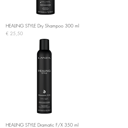
HEALING STYLE Dry Shampoo 300 ml
Prijs
€ 25,50
HEALING STYLE Dramatic F/X 350 ml