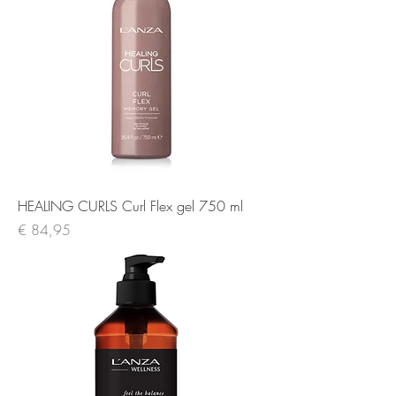
HEALING CURLS Curl Flex gel 750 ml
Prijs
€ 84,95